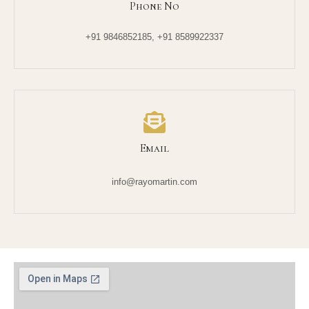
Phone No
+91 9846852185, +91 8589922337
Email
info@rayomartin.com