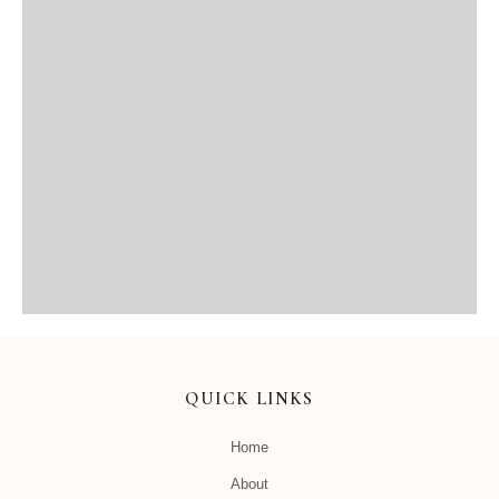
QUICK LINKS
Home
About