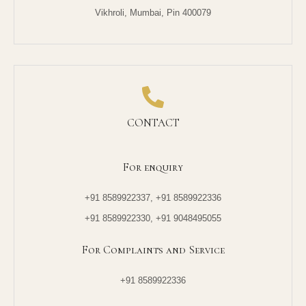
Vikhroli, Mumbai, Pin 400079
CONTACT
For enquiry
+91 8589922337, +91 8589922336
+91 8589922330, +91 9048495055
For Complaints and Service
+91 8589922336