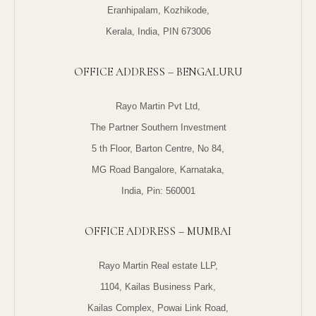
Eranhipalam, Kozhikode,
Kerala, India, PIN 673006
OFFICE ADDRESS – BENGALURU
Rayo Martin Pvt Ltd,
The Partner Southern Investment
5 th Floor, Barton Centre, No 84,
MG Road Bangalore, Karnataka,
India, Pin: 560001
OFFICE ADDRESS – MUMBAI
Rayo Martin Real estate LLP,
1104, Kailas Business Park,
Kailas Complex, Powai Link Road,