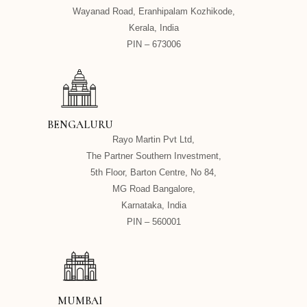
Wayanad Road, Eranhipalam Kozhikode,
Kerala, India
PIN – 673006
BENGALURU
Rayo Martin Pvt Ltd,
The Partner Southern Investment,
5th Floor, Barton Centre, No 84,
MG Road Bangalore,
Karnataka, India
PIN – 560001
MUMBAI