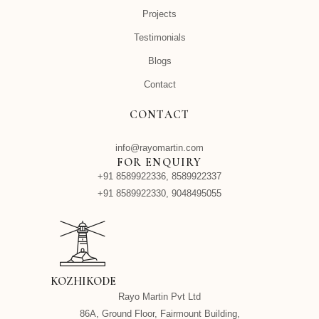
Projects
Testimonials
Blogs
Contact
CONTACT
info@rayomartin.com
FOR ENQUIRY
+91 8589922336, 8589922337
+91 8589922330, 9048495055
KOZHIKODE
Rayo Martin Pvt Ltd
86A, Ground Floor, Fairmount Building,