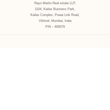
Rayo Martin Real estate LLP,
1104, Kailas Business Park,
Kailas Complex, Powai Link Road,
Vikhroli, Mumbai, India
PIN – 400079