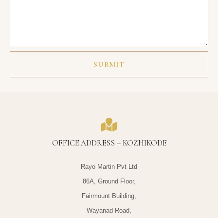
SUBMIT
OFFICE ADDRESS – KOZHIKODE
Rayo Martin Pvt Ltd
86A, Ground Floor,
Fairmount Building,
Wayanad Road,