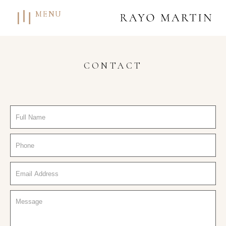
MENU
CONTACT