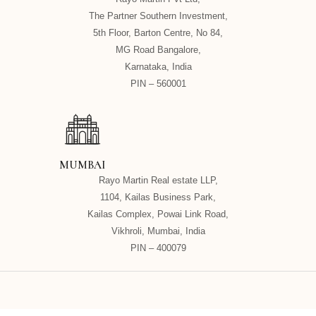
The Partner Southern Investment,
5th Floor, Barton Centre, No 84,
MG Road Bangalore,
Karnataka, India
PIN – 560001
MUMBAI
Rayo Martin Real estate LLP,
1104, Kailas Business Park,
Kailas Complex, Powai Link Road,
Vikhroli, Mumbai, India
PIN – 400079