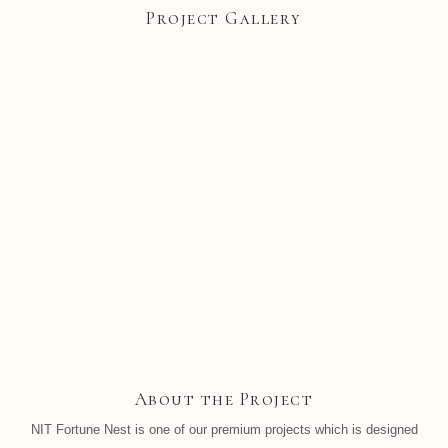
Project Gallery
About the Project
NIT Fortune Nest is one of our premium projects which is designed