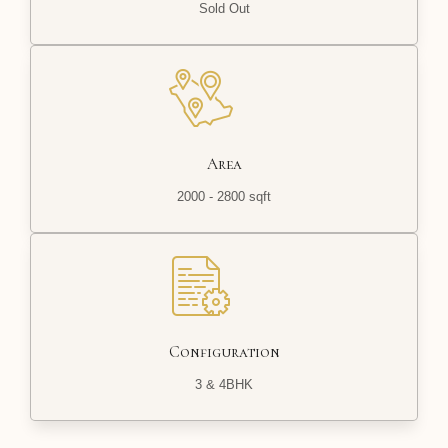
Sold Out
Area
2000 - 2800 sqft
Configuration
3 & 4BHK