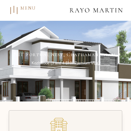
MENU
NIT Fortune nest, Chathamangalam,
Kozhikode (3 and 4 BHK Premium Villa)