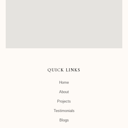
QUICK LINKS
Home
About
Projects
Testimonials
Blogs