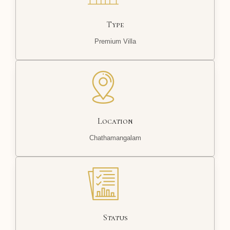
Type
Premium Villa
Location
Chathamangalam
Status