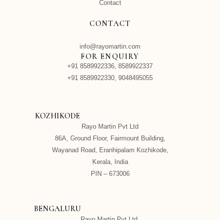
Contact
CONTACT
info@rayomartin.com
FOR ENQUIRY
+91 8589922336, 8589922337
+91 8589922330, 9048495055
KOZHIKODE
Rayo Martin Pvt Ltd
86A, Ground Floor, Fairmount Building,
Wayanad Road, Eranhipalam Kozhikode,
Kerala, India
PIN – 673006
BENGALURU
Rayo Martin Pvt Ltd,