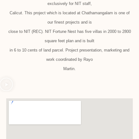
exclusively for NIT staff,
Calicut. This project which is located at Chathamangalam is one of
our finest projects and is
close to NIT (REC). NIT Fortune Nest has five villas in 2000 to 2800
square feet plan and is built
in 6 to 10 cents of land parcel. Project presentation, marketing and
work coordinated by Rayo
Martin.