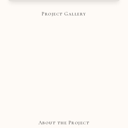
Project Gallery
About the Project