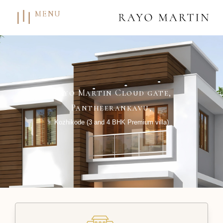
MENU
Rayo Martin Cloud gate,
Pantheerankavu,
Kozhikode (3 and 4 BHK Premium villa)