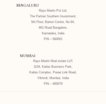
BENGALURU
Rayo Martin Pvt Ltd,
The Partner Southern Investment,
5th Floor, Barton Centre, No 84,
MG Road Bangalore,
Karnataka, India
PIN – 560001
MUMBAI
Rayo Martin Real estate LLP,
1104, Kailas Business Park,
Kailas Complex, Powai Link Road,
Vikhroli, Mumbai, India
PIN – 400079