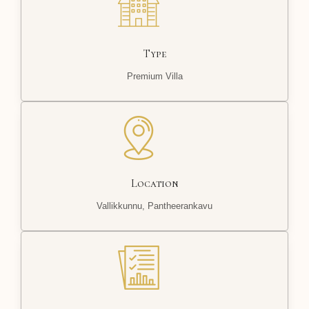
Type
Premium Villa
Location
Vallikkunnu, Pantheerankavu