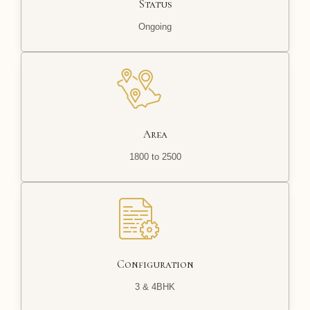
Status
Ongoing
Area
1800 to 2500
Configuration
3 & 4BHK