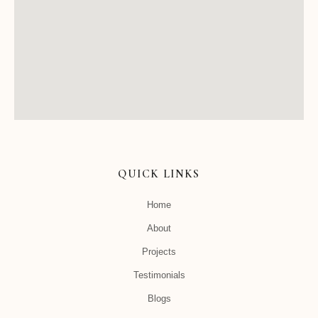
QUICK LINKS
Home
About
Projects
Testimonials
Blogs