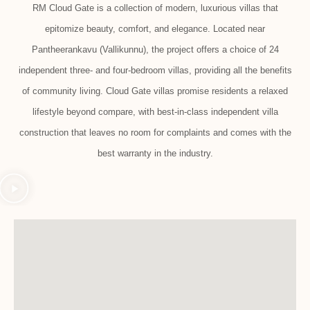
RM Cloud Gate is a collection of modern, luxurious villas that
epitomize beauty, comfort, and elegance. Located near
Pantheerankavu (Vallikunnu), the project offers a choice of 24
independent three- and four-bedroom villas, providing all the benefits
of community living. Cloud Gate villas promise residents a relaxed
lifestyle beyond compare, with best-in-class independent villa
construction that leaves no room for complaints and comes with the
best warranty in the industry.