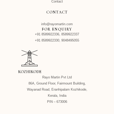
Contact
CONTACT
info@rayomartin.com
FOR ENQUIRY
+91 8589922336, 8589922337
+91 8589922330, 9048495055
KOZHIKODE
Rayo Martin Pvt Ltd
86A, Ground Floor, Fairmount Building,
Wayanad Road, Eranhipalam Kozhikode,
Kerala, India
PIN – 673006